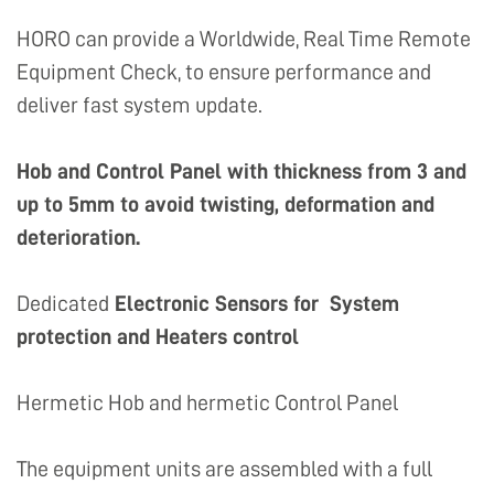
HORO can provide a Worldwide, Real Time Remote
Equipment Check, to ensure performance and
deliver fast system update.
Hob and Control Panel with thickness from 3 and
up to 5mm to avoid twisting, deformation and
deterioration.
Dedicated
Electronic Sensors for System
protection and Heaters control
Hermetic Hob and hermetic Control Panel
The equipment units are assembled with a full