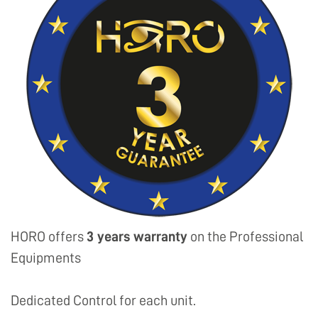
HORO offers
3 years warranty
on the Professional
Equipments
Dedicated Control for each unit.