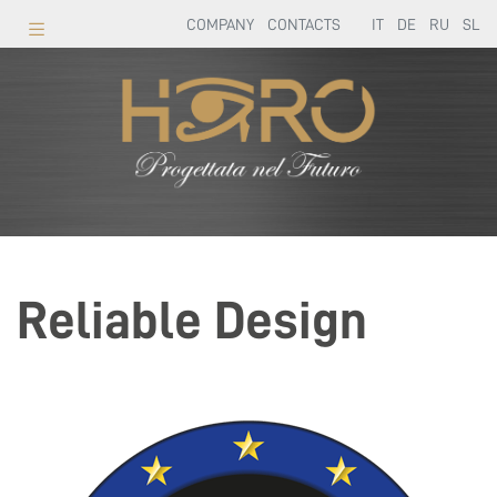
COMPANY
CONTACTS
IT
DE
RU
SL
Reliable Design