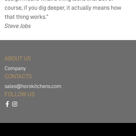
course, if you dig deeper, it actually means how
that thing works.”
Steve Jobs
ABOUT US
Company
CONTACTS
sales@horokitchens.com
FOLLOW US