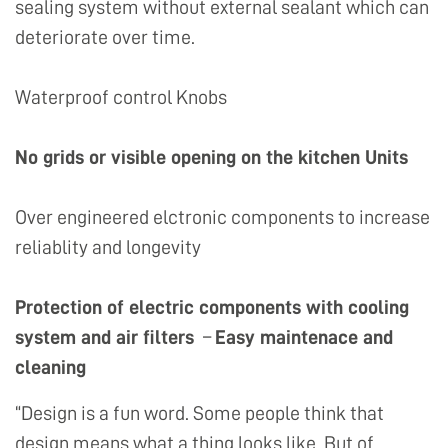
sealing system without external sealant which can
deteriorate over time.
Waterproof control Knobs
No grids or visible opening on the kitchen Units
Over engineered elctronic components to increase
reliablity and longevity
Protection of electric components with cooling
system and air filters
–
Easy maintenace and
cleaning
“Design is a fun word. Some people think that
design means what a thing looks like. But of