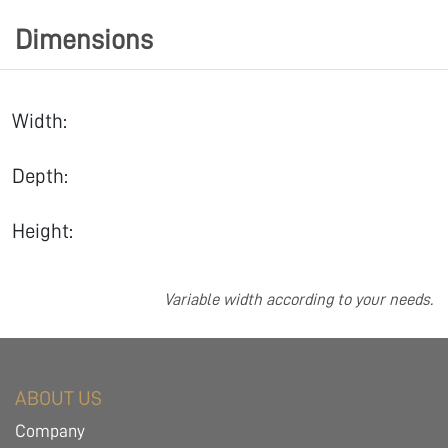
Dimensions
Width:
Depth:
Height:
Variable width according to your needs.
ABOUT US
Company