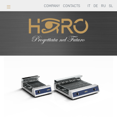
COMPANY
CONTACTS
IT
DE
RU
SL