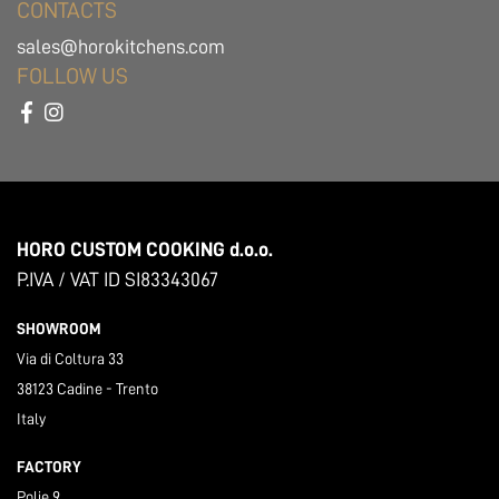
CONTACTS
sales@horokitchens.com
FOLLOW US
HORO CUSTOM COOKING d.o.o.
P.IVA / VAT ID SI83343067
SHOWROOM
Via di Coltura 33
38123 Cadine - Trento
Italy
FACTORY
Polje 9