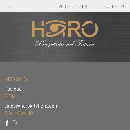
PODJETJE
STIKI
IT
EN
DE
RU
KDO SMO
Podjetje
STIKI
sales@horokitchens.com
FOLLOW US