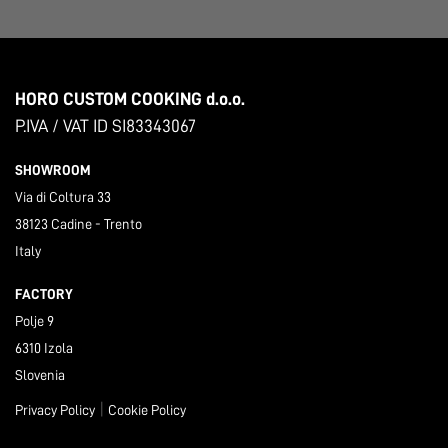
HORO CUSTOM COOKING d.o.o.
P.IVA / VAT ID SI83343067
SHOWROOM
Via di Coltura 33
38123 Cadine - Trento
Italy
FACTORY
Polje 9
6310 Izola
Slovenia
|
Privacy Policy
Cookie Policy