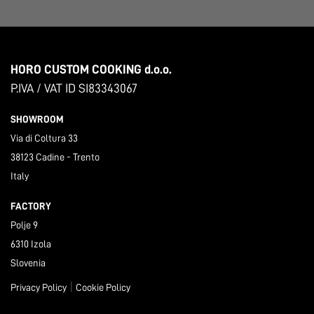
HORO CUSTOM COOKING d.o.o.
P.IVA / VAT ID SI83343067
SHOWROOM
Via di Coltura 33
38123 Cadine - Trento
Italy
FACTORY
Polje 9
6310 Izola
Slovenia
|
Privacy Policy
Cookie Policy