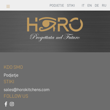
PODJETJE
STIKI
IT
EN
DE
RU
KDO SMO
Podjetje
STIKI
sales@horokitchens.com
FOLLOW US